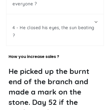
everyone ?
4 - He closed his eyes, the sun beating
?
How you increase sales ?
He picked up the burnt
end of the branch and
made a mark on the
stone. Day 52 if the