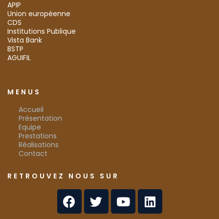
APIP
Union européenne
CDS
Institutions Publique
Vista Bank
BSTP
AGUIFIL
MENUS
Accueil
Présentation
Equipe
Prestations
Réalisations
Contact
RETROUVEZ NOUS SUR