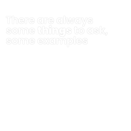
There are always
some
things
to ask,
some examples
The day had begun on a bright note. The
sun finally peeked through the rain for the
first time in a week, and the birds were
sinf=ging in its warmth.