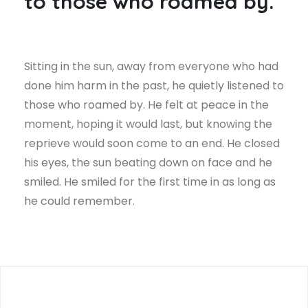
to those who roamed by.
Sitting in the sun, away from everyone who had
done him harm in the past, he quietly listened to
those who roamed by. He felt at peace in the
moment, hoping it would last, but knowing the
reprieve would soon come to an end. He closed
his eyes, the sun beating down on face and he
smiled. He smiled for the first time in as long as
he could remember.