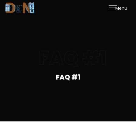
M
e
n
u
FAQ #1
FAQ #1