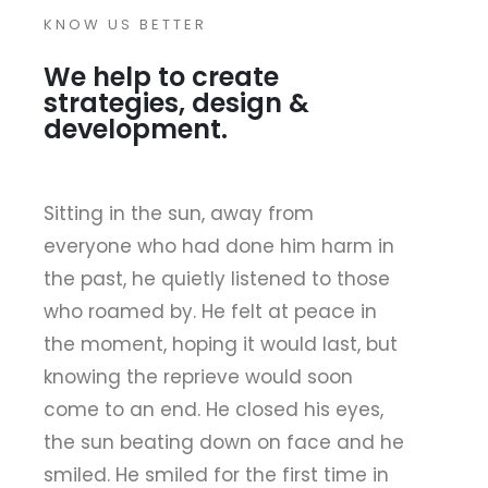
KNOW US BETTER
We help to create
strategies, design &
development.
Sitting in the sun, away from
everyone who had done him harm in
the past, he quietly listened to those
who roamed by. He felt at peace in
the moment, hoping it would last, but
knowing the reprieve would soon
come to an end. He closed his eyes,
the sun beating down on face and he
smiled. He smiled for the first time in