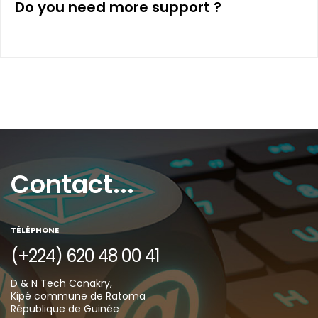
Do you need more support ?
Contact...
TÉLÉPHONE
(+224) 620 48 00 41
D & N Tech Conakry,
Kipé commune de Ratoma
République de Guinée