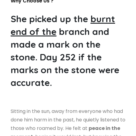
Why Choose Us ?
She picked up the
burnt
end of the
branch and
made a mark on the
stone. Day 252 if the
marks on the stone were
accurate.
Sitting in the sun, away from everyone who had
done him harm in the past, he quietly listened to
those who roamed by. He felt at
peace in the