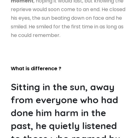
moment
, hoping it would last, but knowing the
reprieve would soon come to an end. He closed
his eyes, the sun beating down on face and he
smiled. He smiled for the first time in as long as
he could remember.
What is difference ?
Sitting in the sun, away
from everyone who had
done him harm in the
past, he quietly listened