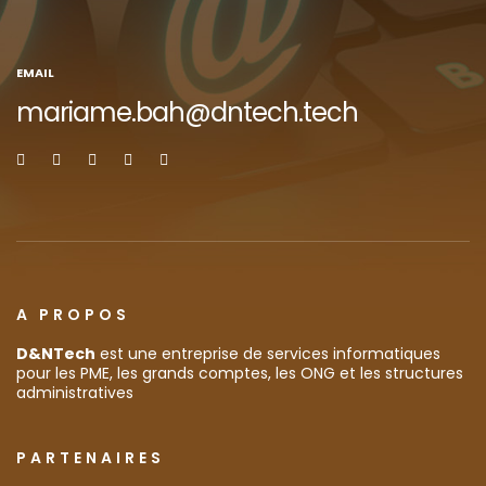
EMAIL
mariame.bah@dntech.tech
A PROPOS
D&NTech
est une entreprise de services informatiques
pour les PME, les grands comptes, les ONG et les structures
administratives
PARTENAIRES