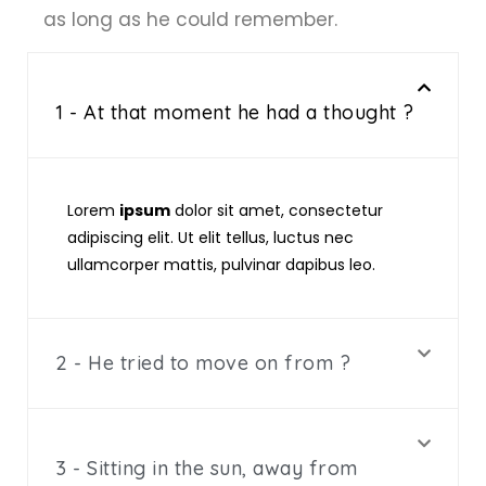
as long as he could remember.
1 - At that moment he had a thought ?
Lorem
ipsum
dolor sit amet, consectetur
adipiscing elit. Ut elit tellus, luctus nec
ullamcorper mattis, pulvinar dapibus leo.
2 - He tried to move on from ?
3 - Sitting in the sun, away from