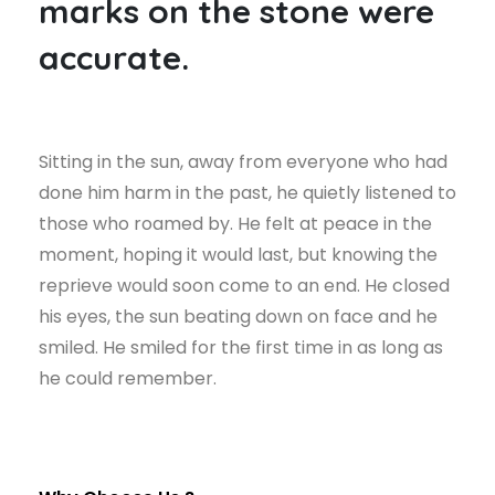
marks on the stone were
accurate.
Sitting in the sun, away from everyone who had
done him harm in the past, he quietly listened to
those who roamed by. He felt at peace in the
moment, hoping it would last, but knowing the
reprieve would soon come to an end. He closed
his eyes, the sun beating down on face and he
smiled. He smiled for the first time in as long as
he could remember.