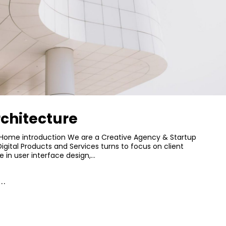
chitecture
Home introduction We are a Creative Agency & Startup
Digital Products and Services turns to focus on client
e in user interface design,…
..