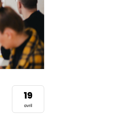
19
avril