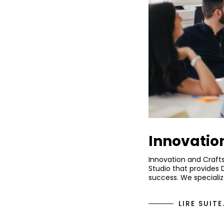
Innovatio
Innovation and Craft
Studio that provides 
success. We specializ
LIRE SUITE.