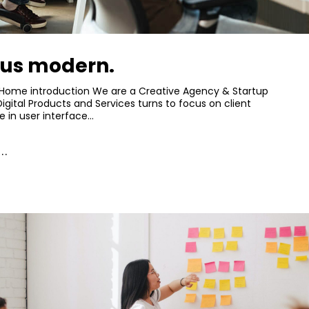
lus modern.
 Home introduction We are a Creative Agency & Startup
Digital Products and Services turns to focus on client
e in user interface…
..