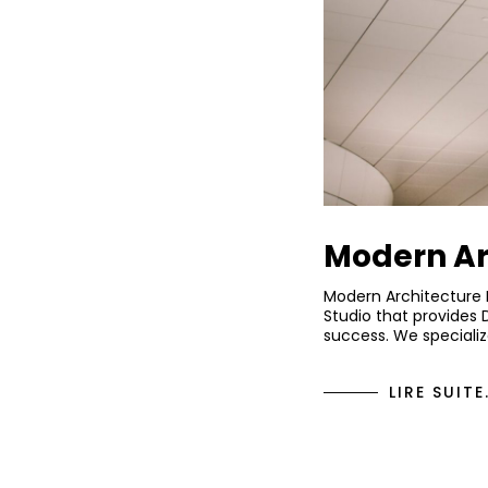
Modern Ar
Modern Architecture 
Studio that provides 
success. We specializ
LIRE SUITE.