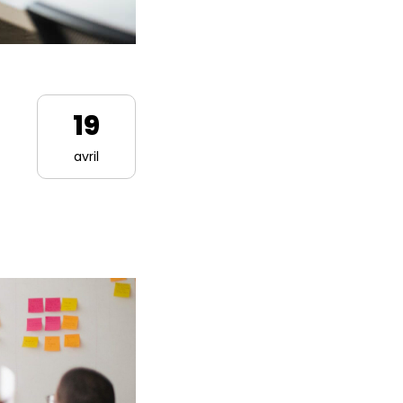
19
avril