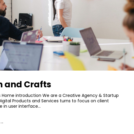
n and Crafts
s Home introduction We are a Creative Agency & Startup
Digital Products and Services turns to focus on client
e in user interface…
..