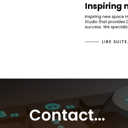
Inspiring
Inspiring new space 
Studio that provides 
success. We specializ
LIRE SUITE.
Contact...