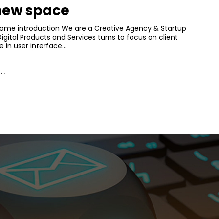
 new space
Home introduction We are a Creative Agency & Startup
Digital Products and Services turns to focus on client
e in user interface…
..