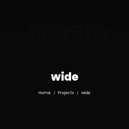
wide
wide
Home
Projects
wide
/
/