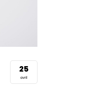
25
avril