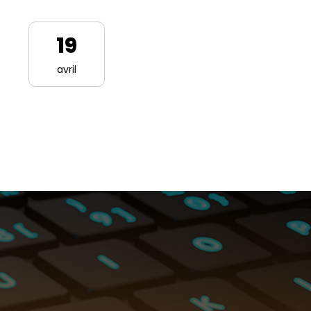
19
avril