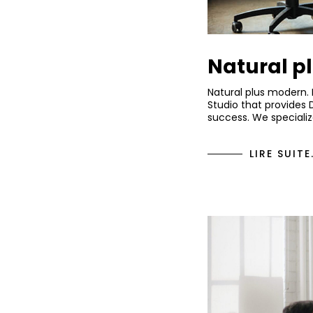
Natural p
Natural plus modern.
Studio that provides 
success. We specializ
LIRE SUITE.